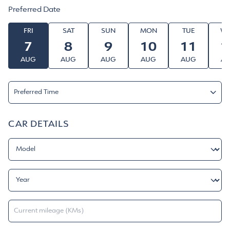
Denza Service Center & Aftersales - DIP
Preferred Date
FRI
SAT
SUN
MON
TUE
W
7
8
9
10
11
1
AUG
AUG
AUG
AUG
AUG
A
Preferred Time
Morning
CAR DETAILS
Afternoon
Evening