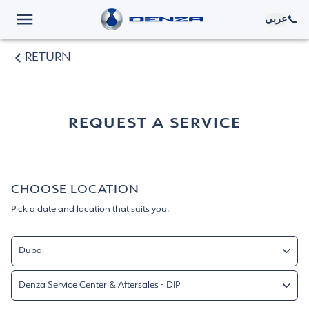
عربي
RETURN
REQUEST A SERVICE
CHOOSE LOCATION
Pick a date and location that suits you.
Dubai
Dubai
Denza Service Center & Aftersales - DIP