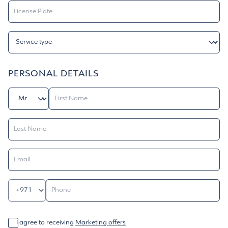
PERSONAL DETAILS
I agree to receiving
Marketing offers