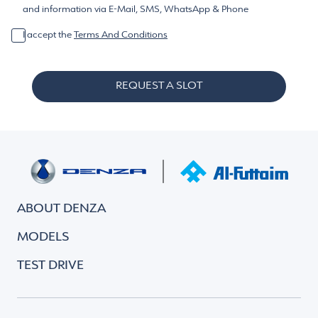
and information via E-Mail, SMS, WhatsApp & Phone
I accept the
Terms And Conditions
REQUEST A SLOT
ABOUT DENZA
MODELS
TEST DRIVE